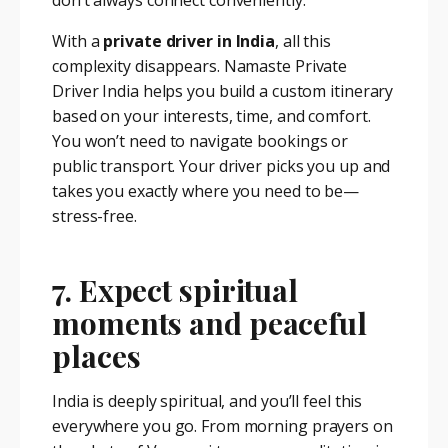
don’t always connect conveniently.
With a
private driver in India
, all this
complexity disappears. Namaste Private
Driver India helps you build a custom itinerary
based on your interests, time, and comfort.
You won’t need to navigate bookings or
public transport. Your driver picks you up and
takes you exactly where you need to be—
stress-free.
7. Expect spiritual
moments and peaceful
places
India is deeply spiritual, and you’ll feel this
everywhere you go. From morning prayers on