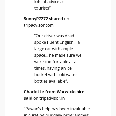
lots of advice as
tourists”
SunnyP7272 shared
on
tripadvisor.com
“Our driver was Azad…
spoke fluent English… a
large car with ample
space… he made sure we
were comfortable at all
times, having an ice
bucket with cold water
bottles available”
.
Charlotte from Warwickshire
said
on
tripadvisor.in
“Pawan’s help has been invaluable
in curating our daily programmes;