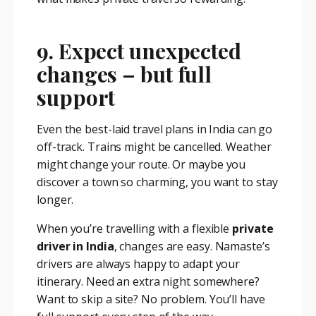
9. Expect unexpected
changes – but full
support
Even the best-laid travel plans in India can go
off-track. Trains might be cancelled. Weather
might change your route. Or maybe you
discover a town so charming, you want to stay
longer.
When you’re travelling with a flexible
private
driver in India
, changes are easy. Namaste’s
drivers are always happy to adapt your
itinerary. Need an extra night somewhere?
Want to skip a site? No problem. You’ll have