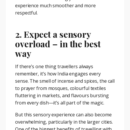
experience much smoother and more
respectful.
2. Expect a sensory
overload – in the best
way
If there’s one thing travellers always
remember, it’s how India engages every
sense. The smell of incense and spices, the call
to prayer from mosques, colourful textiles
fluttering in markets, and flavours bursting
from every dish—it’s all part of the magic.
But this sensory experience can also become
overwhelming, particularly in the larger cities.
One of the biggest benefits of travelling with