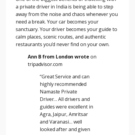
a private driver in India is being able to step
away from the noise and chaos whenever you
need a break. Your car becomes your
sanctuary. Your driver becomes your guide to
calm places, scenic routes, and authentic
restaurants you’d never find on your own.
Ann B from London wrote
on
tripadvisor.com
“Great Service and can
highly recommended
Namaste Private
Driver… All drivers and
guides were excellent in
Agra, Jaipur, Amritsar
and Varanasi… well
looked after and given