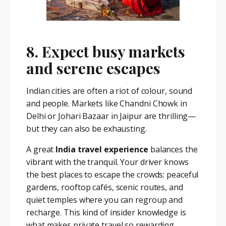
8. Expect busy markets
and serene escapes
Indian cities are often a riot of colour, sound
and people. Markets like Chandni Chowk in
Delhi or Johari Bazaar in Jaipur are thrilling—
but they can also be exhausting.
A great
India travel experience
balances the
vibrant with the tranquil. Your driver knows
the best places to escape the crowds: peaceful
gardens, rooftop cafés, scenic routes, and
quiet temples where you can regroup and
recharge. This kind of insider knowledge is
what makes private travel so rewarding.