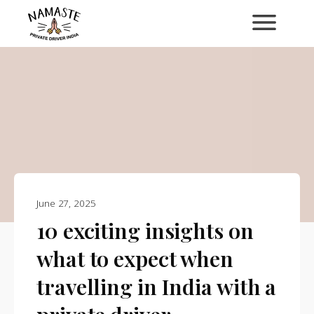
June 27, 2025
10 exciting insights on
what to expect when
travelling in India with a