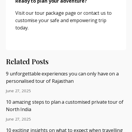
Ready to plan your adventure?
Visit our
tour package
page or contact us to
customise your safe and empowering trip
today.
Related Posts
9 unforgettable experiences you can only have on a
personalised tour of Rajasthan
June 27, 2025
10 amazing steps to plan a customised private tour of
North India
June 27, 2025
10 exciting insights on what to expect when travelling