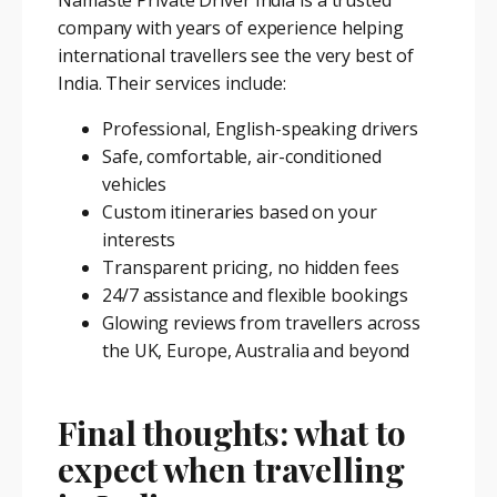
company with years of experience helping
international travellers see the very best of
India. Their services include:
Professional, English-speaking drivers
Safe, comfortable, air-conditioned
vehicles
Custom itineraries based on your
interests
Transparent pricing, no hidden fees
24/7 assistance and flexible bookings
Glowing reviews from travellers across
the UK, Europe, Australia and beyond
Final thoughts: what to
expect when travelling