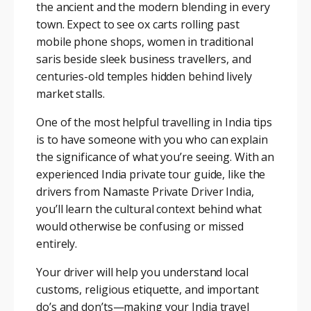
the ancient and the modern blending in every
town. Expect to see ox carts rolling past
mobile phone shops, women in traditional
saris beside sleek business travellers, and
centuries-old temples hidden behind lively
market stalls.
One of the most helpful travelling in India tips
is to have someone with you who can explain
the significance of what you’re seeing. With an
experienced India private tour guide, like the
drivers from Namaste Private Driver India,
you’ll learn the cultural context behind what
would otherwise be confusing or missed
entirely.
Your driver will help you understand local
customs, religious etiquette, and important
do’s and don’ts—making your India travel