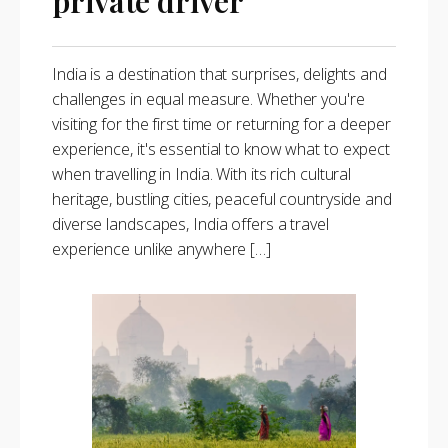
private driver
India is a destination that surprises, delights and
challenges in equal measure. Whether you're
visiting for the first time or returning for a deeper
experience, it's essential to know what to expect
when travelling in India. With its rich cultural
heritage, bustling cities, peaceful countryside and
diverse landscapes, India offers a travel
experience unlike anywhere […]