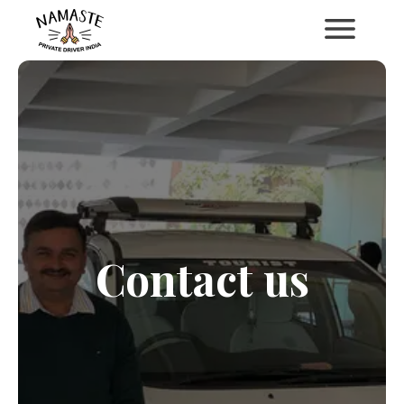
Contact us