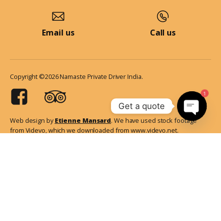
Email us
Call us
Copyright ©2026 Namaste Private Driver India.
1
Get a quote
Web design by
Etienne Mansard
. We have used stock footage
Open
from Videvo, which we downloaded from www.videvo.net.
chaty
Additionally, we've sourced some stunning images of India from
Unsplash. Certain information on our website has been referenced
from Wikipedia. It's important to note that all the pictures of travelers
showcased on our platform are genuine and obtained from our
esteemed guests.
English