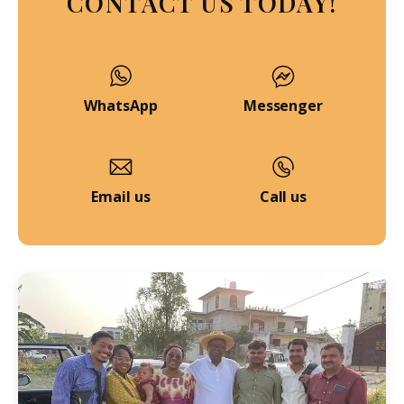
CONTACT US TODAY!
WhatsApp
Messenger
Email us
Call us