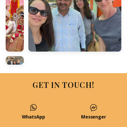
GET IN TOUCH!
WhatsApp
Messenger