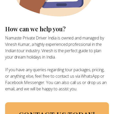
How can we help you?
Namaste Private Driver India is owned and managed by
Vinesh Kumar, a highly experienced professional in the
Indian tour industry. Vinesh is the perfect guide to plan
your dream holidays in India.
If you have any queries regarding tour packages, pricing,
or anything else, feel free to contact us via WhatsApp or
Facebook Messenger. You can also call us or drop us an
email, and we will be happy to assist you.