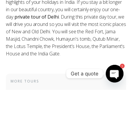
highlights of your holidays in India. If you stay a bit longer
in our beautiful country, you will certainly enjoy our one-
day
private tour of Delhi
. During this private day tour, we
will drive you around so you will visit the most iconic places
of New and Old Delhi. You will see the Red Fort, Jama
Masjid, Chandni Chowk, Humayun's tomb, Qutub Minar,
the Lotus Temple, the President’s House, the Parliament's
House and the India Gate.
1
Get a quote
MORE TOURS
Open
chaty
Special Holi Festival
3-day private tour
Heart of India
25-day private tour
Complete Rajasthan with Golden Triangle