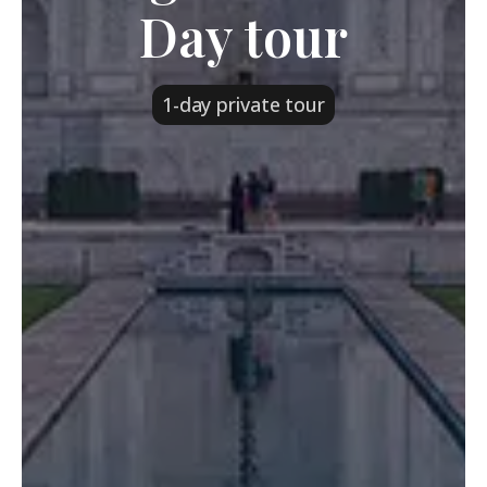
Day tour
1-day private tour