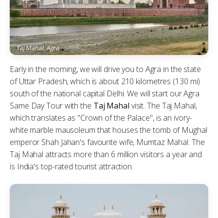
Taj Mahal, Agra
Early in the morning, we will drive you to Agra in the state
of Uttar Pradesh, which is about 210 kilometres (130 mi)
south of the national capital Delhi. We will start our Agra
Same Day Tour with the
Taj Mahal
visit. The Taj Mahal,
which translates as "Crown of the Palace", is an ivory-
white marble mausoleum that houses the tomb of Mughal
emperor Shah Jahan's favourite wife, Mumtaz Mahal. The
Taj Mahal attracts more than 6 million visitors a year and
is India's top-rated tourist attraction.