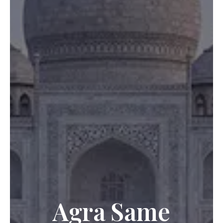
Agra Same