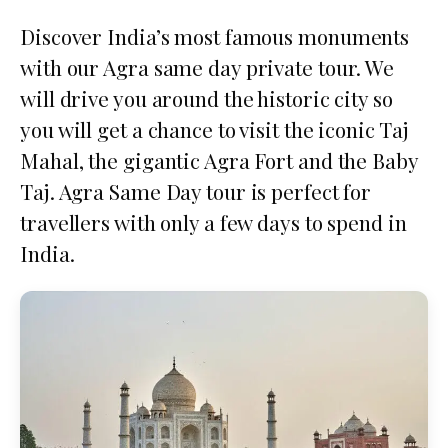
Discover India’s most famous monuments
with our Agra same day private tour. We
will drive you around the historic city so
you will get a chance to visit the iconic Taj
Mahal, the gigantic Agra Fort and the Baby
Taj. Agra Same Day tour is perfect for
travellers with only a few days to spend in
India.