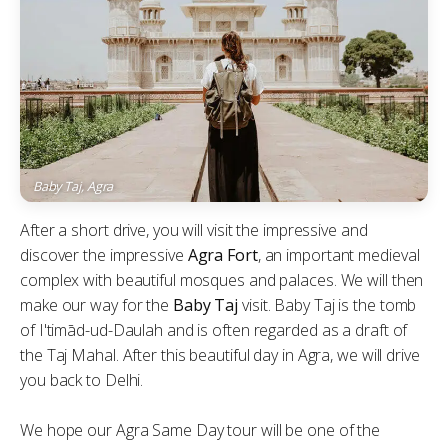
Baby Taj, Agra
After a short drive, you will visit the impressive and
discover the impressive
Agra Fort
, an important medieval
complex with beautiful mosques and palaces. We will then
make our way for the
Baby Taj
visit. Baby Taj is the tomb
of I'timād-ud-Daulah and is often regarded as a draft of
the Taj Mahal. After this beautiful day in Agra, we will drive
you back to Delhi.
We hope our Agra Same Day tour will be one of the